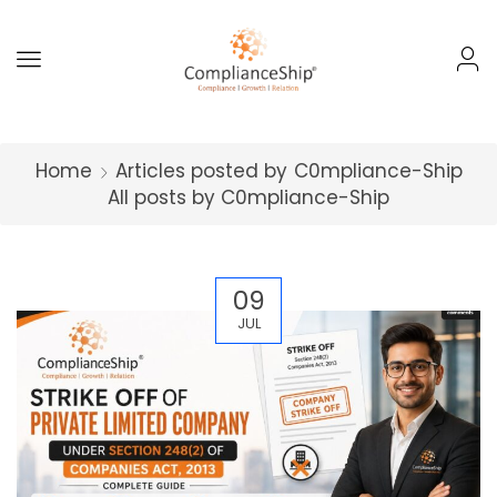
Home
Articles posted by
C0mpliance-Ship
All posts by C0mpliance-Ship
09
JUL