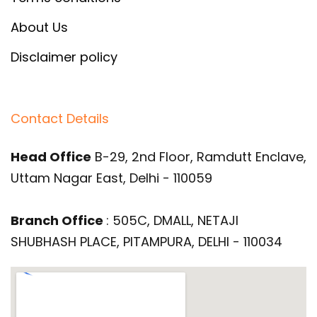
About Us
Disclaimer policy
Contact Details
Head Office
B-29, 2nd Floor, Ramdutt Enclave,
Uttam Nagar East, Delhi - 110059
Branch Office
: 505C, DMALL, NETAJI
SHUBHASH PLACE, PITAMPURA, DELHI - 110034