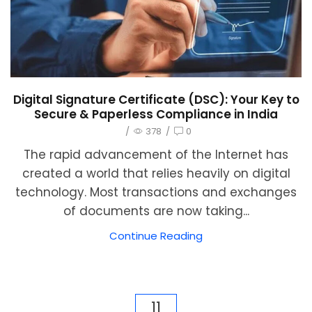
Digital Signature Certificate (DSC): Your Key to
Secure & Paperless Compliance in India
/
378
/
0
The rapid advancement of the Internet has
created a world that relies heavily on digital
technology. Most transactions and exchanges
of documents are now taking...
Continue Reading
11