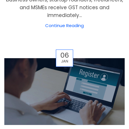
and MSMEs receive GST notices and
immediately...
Continue Reading
06
JAN