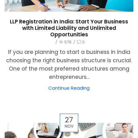
LLP Registration in India: Start Your Business
with Limited Liability and Unlimited
Opportunities
/
578
/
0
If you are planning to start a business in India
choosing the right business structure is crucial.
One of the most preferred structures among
entrepreneurs...
Continue Reading
27
NOV