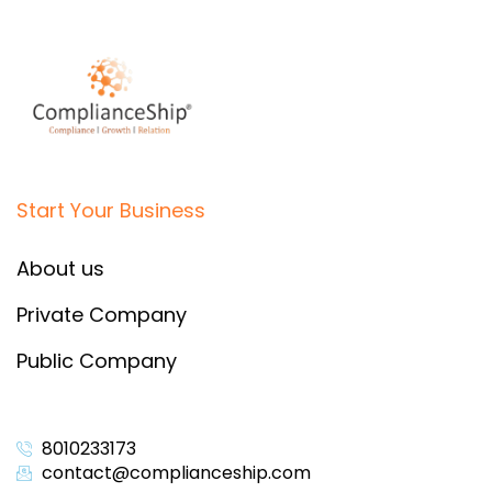
Start Your Business
About us
Private Company
Public Company
8010233173
contact@complianceship.com​