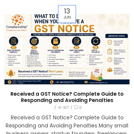
13
JUN
Received a GST Notice? Complete Guide to
Responding and Avoiding Penalties
/
107
/
0
Received a GST Notice? Complete Guide to
Responding and Avoiding Penalties Many small
business owners, startup founders, freelancers,