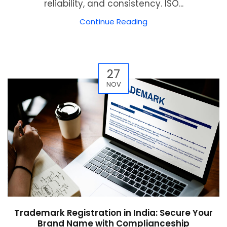
reliability, and consistency. ISO...
Continue Reading
27
NOV
Trademark Registration in India: Secure Your
Brand Name with Complianceship