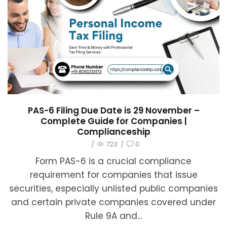
PAS-6 Filing Due Date is 29 November –
Complete Guide for Companies |
Complianceship
/
723
/
0
Form PAS-6 is a crucial compliance
requirement for companies that issue
securities, especially unlisted public companies
and certain private companies covered under
Rule 9A and...