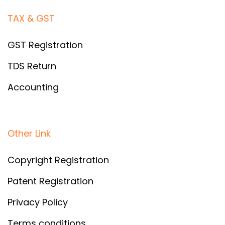
TAX & GST
GST Registration
TDS Return
Accounting
Other Link
Copyright Registration
Patent Registration
Privacy Policy
Terms conditions