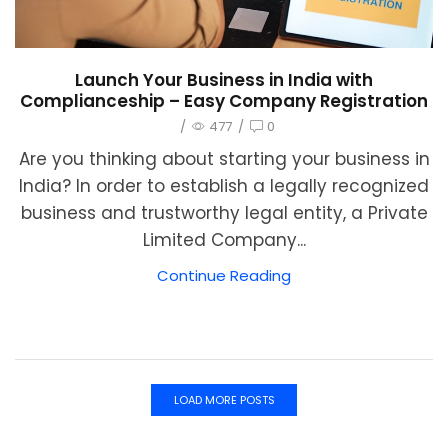
Launch Your Business in India with
Complianceship – Easy Company Registration
/
477
/
0
Are you thinking about starting your business in
India? In order to establish a legally recognized
business and trustworthy legal entity, a Private
Limited Company...
Continue Reading
LOAD MORE POSTS