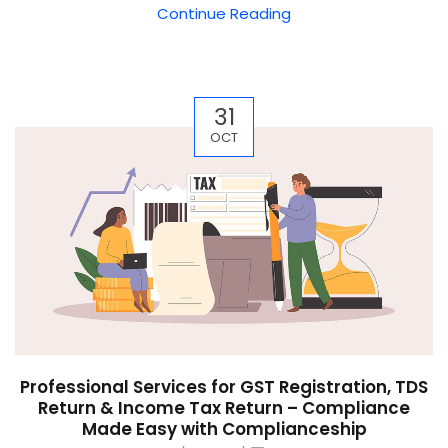
Continue Reading
31
OCT
Professional Services for GST Registration, TDS
Return & Income Tax Return – Compliance
Made Easy with Complianceship