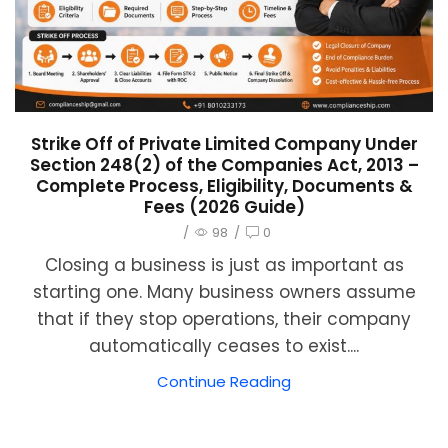
Strike Off of Private Limited Company Under
Section 248(2) of the Companies Act, 2013 –
Complete Process, Eligibility, Documents &
Fees (2026 Guide)
/
98
/
0
Closing a business is just as important as
starting one. Many business owners assume
that if they stop operations, their company
automatically ceases to exist....
Continue Reading