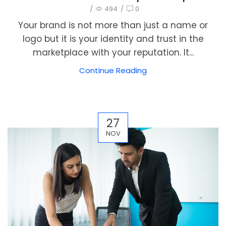
/
494
/
0
Your brand is not more than just a name or
logo but it is your identity and trust in the
marketplace with your reputation. It...
Continue Reading
27
NOV