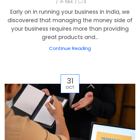
/
584
/
0
Early on in running your business in India, we
discovered that managing the money side of
your business requires more than providing
great products and...
Continue Reading
31
OCT