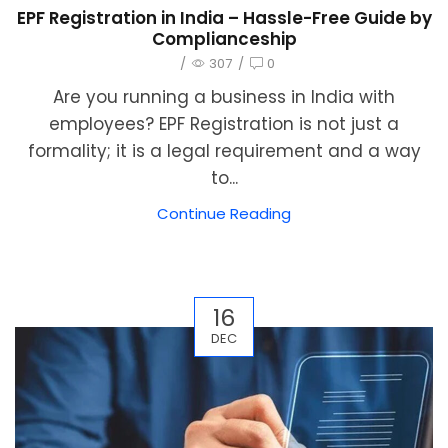
EPF Registration in India – Hassle-Free Guide by
Complianceship
/
307
/
0
Are you running a business in India with
employees? EPF Registration is not just a
formality; it is a legal requirement and a way
to...
Continue Reading
16
DEC