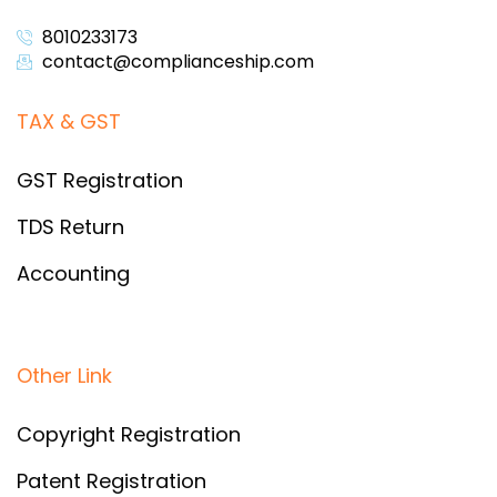
8010233173
contact@complianceship.com​
TAX & GST
GST Registration
TDS Return
Accounting
Other Link
Copyright Registration
Patent Registration