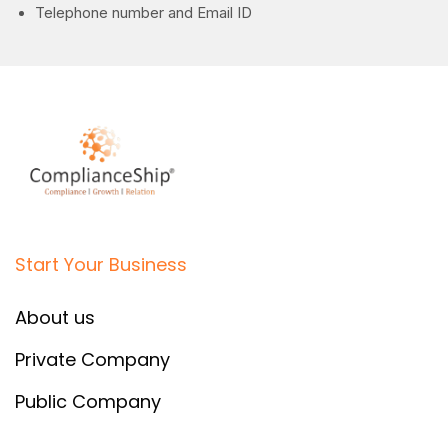
Telephone number and Email ID
Start Your Business
About us
Private Company
Public Company