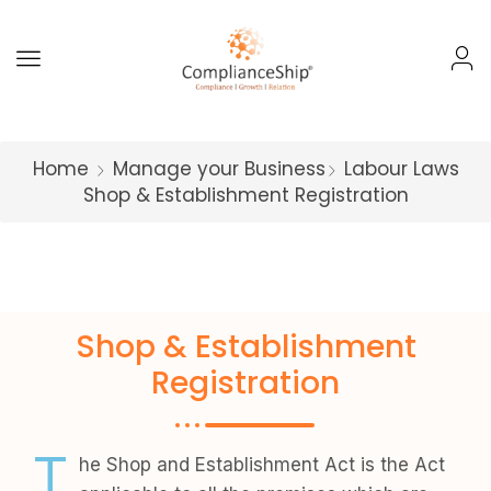
Home
Manage your Business
Labour Laws
Shop & Establishment Registration
Shop & Establishment
Registration
T
he Shop and Establishment Act is the Act