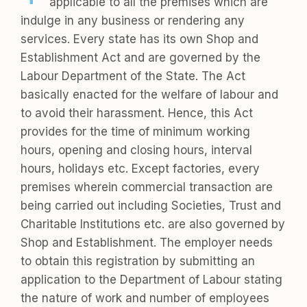
applicable to all the premises which are
indulge in any business or rendering any
services. Every state has its own Shop and
Establishment Act and are governed by the
Labour Department of the State. The Act
basically enacted for the welfare of labour and
to avoid their harassment. Hence, this Act
provides for the time of minimum working
hours, opening and closing hours, interval
hours, holidays etc. Except factories, every
premises wherein commercial transaction are
being carried out including Societies, Trust and
Charitable Institutions etc. are also governed by
Shop and Establishment. The employer needs
to obtain this registration by submitting an
application to the Department of Labour stating
the nature of work and number of employees