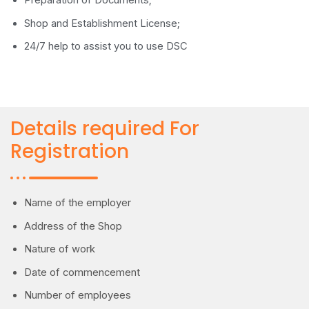
Preparation of Documents;
Shop and Establishment License;
24/7 help to assist you to use DSC
Details required For
Registration
Name of the employer
Address of the Shop
Nature of work
Date of commencement
Number of employees