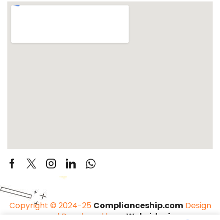
Copyright © 2024-25
Complianceship.com
Design
and Developed by –
Websider.in