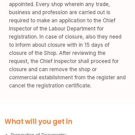
appointed. Every shop wherein any trade,
business and profession are carried out is
required to make an application to the Chief
Inspector of the Labour Department for
registration. In case of closure, also they need
to inform about closure with in 15 days of
closure of the Shop. After reviewing the
request, the Chief Inspector shall proceed for
closure and can remove the shop or
commercial establishment from the register and
cancel the registration certificate.
What will you get in