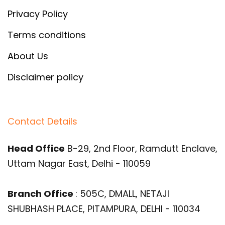
Privacy Policy
Terms conditions
About Us
Disclaimer policy
Contact Details
Head Office
B-29, 2nd Floor, Ramdutt Enclave,
Uttam Nagar East, Delhi - 110059
Branch Office
: 505C, DMALL, NETAJI
SHUBHASH PLACE, PITAMPURA, DELHI - 110034