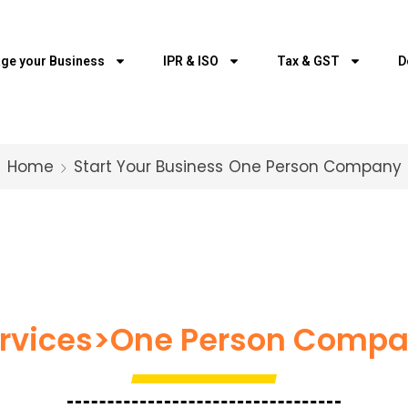
ge your Business
IPR & ISO
Tax & GST
D
Home
Start Your Business
One Person Company
rvices>One Person Comp