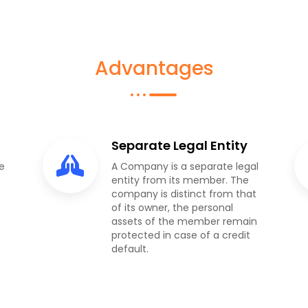
Advantages
Separate Legal Entity
e
A Company is a separate legal
entity from its member. The
company is distinct from that
of its owner, the personal
assets of the member remain
protected in case of a credit
default.