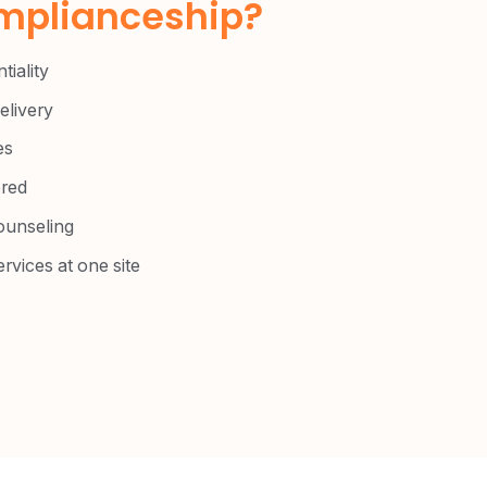
plianceship?​
tiality
livery
es
red
ounseling
ervices at one site