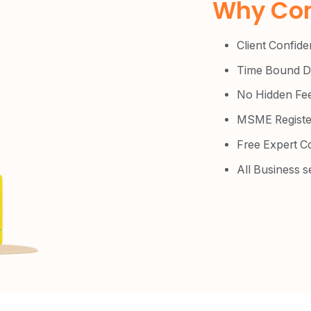
Why Com
Client Confiden
Time Bound De
No Hidden Fe
MSME Registe
Free Expert C
All Business s