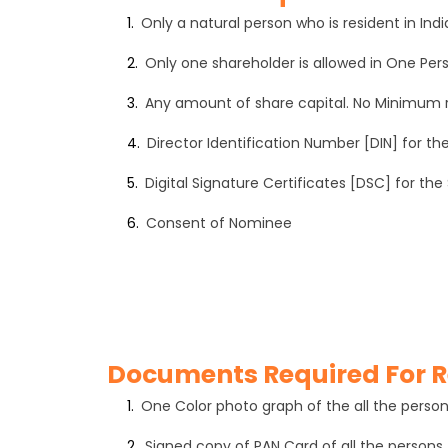
1.
Only a natural person who is resident in I
2.
Only one shareholder is allowed in One P
3.
Any amount of share capital. No Minimum
4.
Director Identification Number [DIN] for th
5.
Digital Signature Certificates [DSC] for the
6.
Consent of Nominee
Documents Required For R
1.
One Color photo graph of the all the perso
2.
Signed copy of PAN Card of all the persons