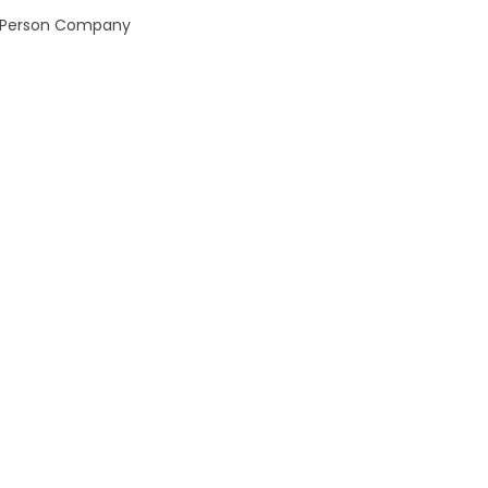
ne Person Company