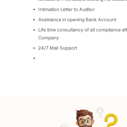
Intimation Letter to Auditor
Assistance in opening Bank Account
Life time consultancy of all compliance af
Company
24/7 Mail Support