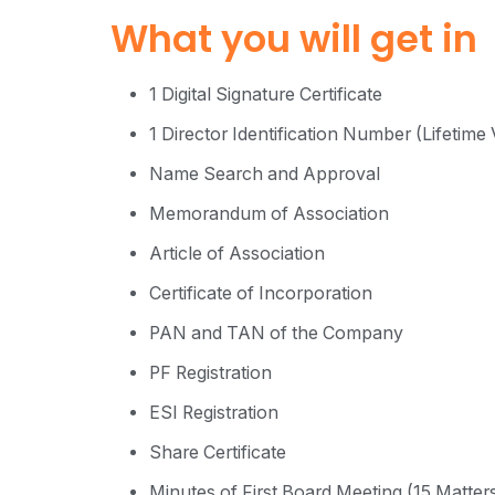
What you will get in
1 Digital Signature Certificate
1 Director Identification Number (Lifetime V
Name Search and Approval
Memorandum of Association
Article of Association
Certificate of Incorporation
PAN and TAN of the Company
PF Registration
ESI Registration
Share Certificate
Minutes of First Board Meeting (15 Matters