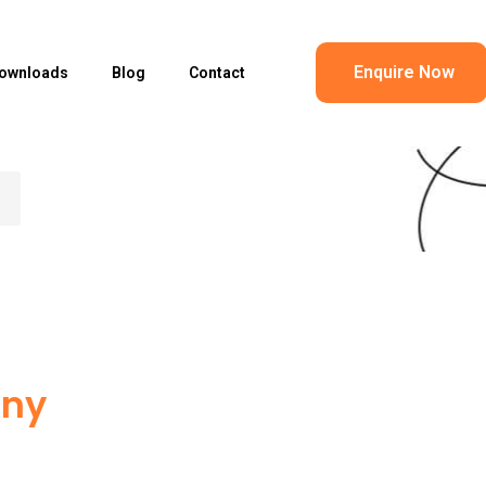
Enquire Now
ownloads
Blog
Contact
any