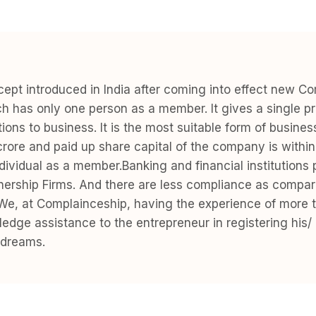
pt introduced in India after coming into effect new C
as only one person as a member. It gives a single pro
ibutions to business. It is the most suitable form of busin
crore and paid up share capital of the company is with
ndividual as a member.Banking and financial institution
tnership Firms. And there are less compliance as compar
e, at Complainceship, having the experience of more t
 fledge assistance to the entrepreneur in registering h
 dreams.