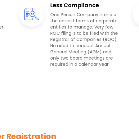
Less Compliance
One Person Company is one of
the easiest forms of corporate
er
entities to manage. Very few
ROC filing is to be filed with the
Registrar of Companies (ROC).
No need to conduct Annual
General Meeting (AGM) and
only two board meetings are
required in a calendar year.
 Registration