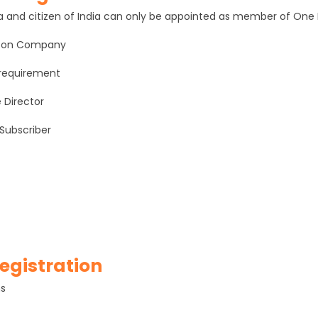
ndia and citizen of India can only be appointed as member of O
erson Company
 requirement
e Director
 Subscriber
egistration
ns