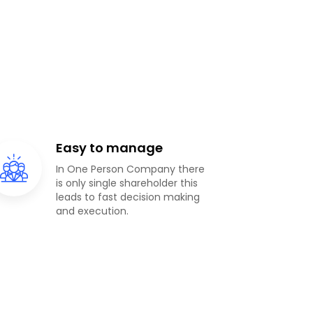
Easy to manage
In One Person Company there
is only single shareholder this
leads to fast decision making
and execution.