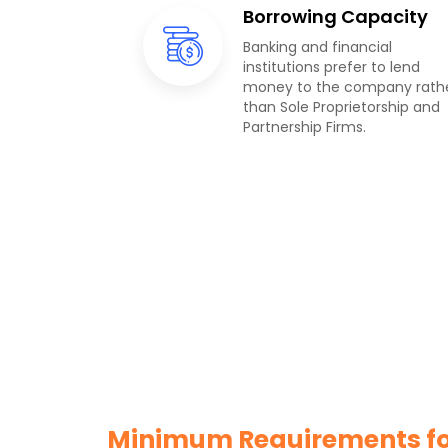
Borrowing Capacity
Banking and financial
institutions prefer to lend
money to the company rath
than Sole Proprietorship and
Partnership Firms.
Minimum Requirements for