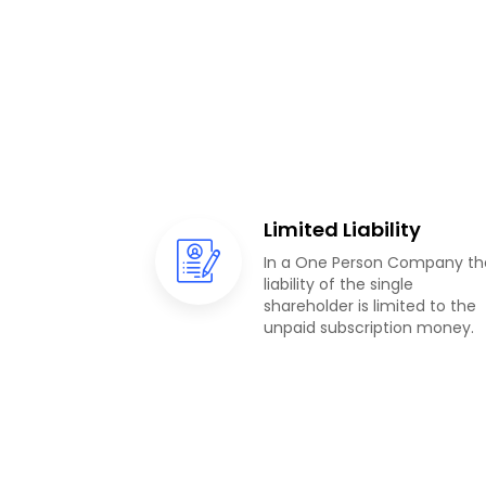
Limited Liability
In a One Person Company th
liability of the single
shareholder is limited to the
unpaid subscription money.