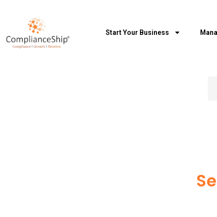
Start Your Business
Mana
Se