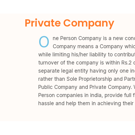
Private Company
O
ne Person Company is a new conce
Company means a Company which h
while limiting his/her liability to contr
turnover of the company is within Rs.2 
separate legal entity having only one i
rather than Sole Proprietorship and Par
Public Company and Private Company. W
Person companies in india, provide full
hassle and help them in achieving their