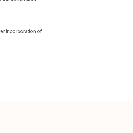
ter incorporation of