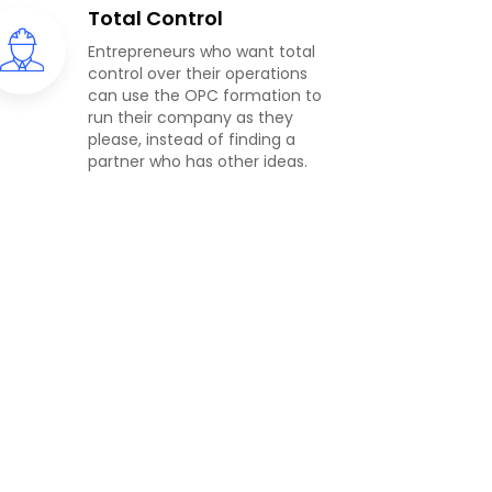
Total Control
Entrepreneurs who want total
control over their operations
can use the OPC formation to
run their company as they
please, instead of finding a
partner who has other ideas.