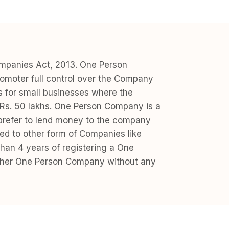
ompanies Act, 2013. One Person
moter full control over the Company
ess for small businesses where the
inRs. 50 lakhs. One Person Company is a
s prefer to lend money to the company
ed to other form of Companies like
han 4 years of registering a One
is/ her One Person Company without any