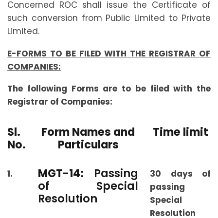
Concerned ROC shall issue the Certificate of
such conversion from Public Limited to Private
Limited.
E-FORMS TO BE FILED WITH THE REGISTRAR OF
COMPANIES:
The following Forms are to be filed with the
Registrar of Companies:
Sl.
Form Names and
Time limit
No.
Particulars
MGT-14:
Passing
1.
30 days of
of Special
passing
Resolution
Special
Resolution