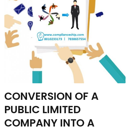
CONVERSION OF A
PUBLIC LIMITED
COMPANY INTO A