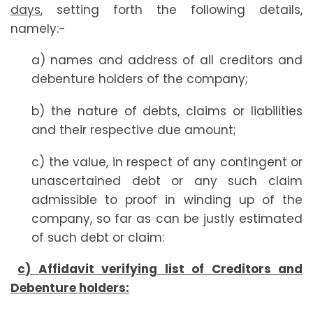
days
, setting forth the following details,
namely:-
a) names and address of all creditors and
debenture holders of the company;
b) the nature of debts, claims or liabilities
and their respective due amount;
c) the value, in respect of any contingent or
unascertained debt or any such claim
admissible to proof in winding up of the
company, so far as can be justly estimated
of such debt or claim:
c) Affidavit verifying list of Creditors and
Debenture holders: