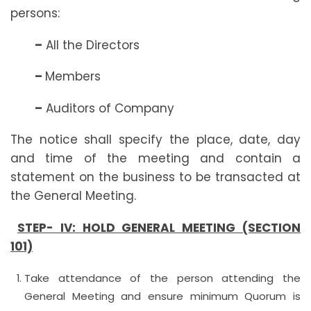
persons:
–
All the Directors
–
Members
–
Auditors of Company
The notice shall specify the place, date, day
and time of the meeting and contain a
statement on the business to be transacted at
the General Meeting.
STEP- IV:
HOLD GENERAL MEETING (SECTION
101)
Take attendance of the person attending the
General Meeting and ensure minimum Quorum is