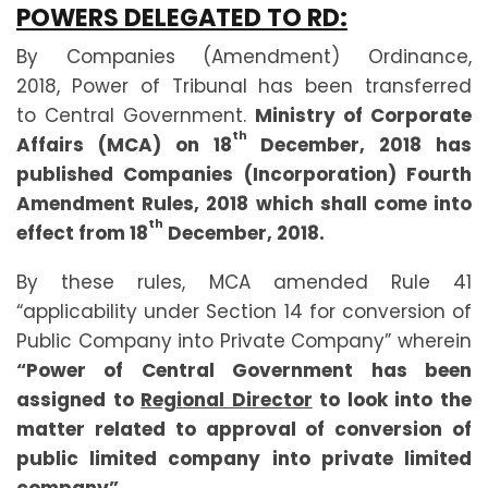
POWERS DELEGATED TO RD:
By Companies (Amendment) Ordinance,
2018, Power of Tribunal has been transferred
to Central Government.
Ministry of Corporate
th
Affairs (MCA) on 18
December, 2018 has
published Companies (Incorporation) Fourth
Amendment Rules, 2018 which shall come into
th
effect from 18
December, 2018.
By these rules, MCA amended Rule 41
“applicability under Section 14 for conversion of
Public Company into Private Company” wherein
“Power of Central Government has been
assigned to
Regional Director
to look into the
matter related to approval of conversion of
public limited company into private limited