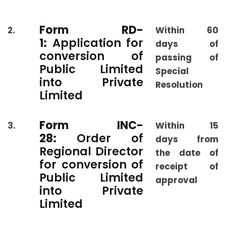
Form RD-
2.
Within 60
1:
Application for
days of
conversion of
passing of
Public Limited
Special
into Private
Resolution
Limited
Form INC-
3.
Within 15
28:
Order of
days from
Regional Director
the date of
for conversion of
receipt of
Public Limited
approval
into Private
Limited