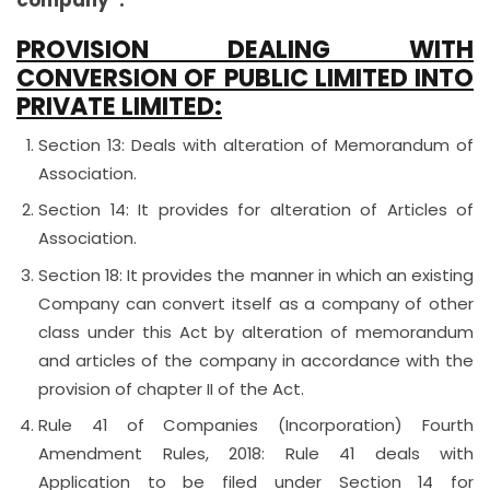
company”.
PROVISION DEALING WITH
CONVERSION OF PUBLIC LIMITED INTO
PRIVATE LIMITED:
Section 13: Deals with alteration of Memorandum of
Association.
Section 14: It provides for alteration of Articles of
Association.
Section 18: It provides the manner in which an existing
Company can convert itself as a company of other
class under this Act by alteration of memorandum
and articles of the company in accordance with the
provision of chapter II of the Act.
Rule 41 of Companies (Incorporation) Fourth
Amendment Rules, 2018: Rule 41 deals with
Application to be filed under Section 14 for