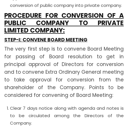
conversion of public company into private company.
PROCEDURE FOR CONVERSION OF A
PUBLIC COMPANY TO PRIVATE
LIMITED COMPANY:
STEP-I: CONVENE BOARD MEETING
The very first step is to convene Board Meeting
for passing of Board resolution to get in
principal approval of Directors for conversion
and to convene Extra Ordinary General meeting
to take approval for conversion from the
shareholder of the Company. Points to be
considered for convening of Board Meeting:
Clear 7 days notice along with agenda and notes is
to be circulated among the Directors of the
Company.