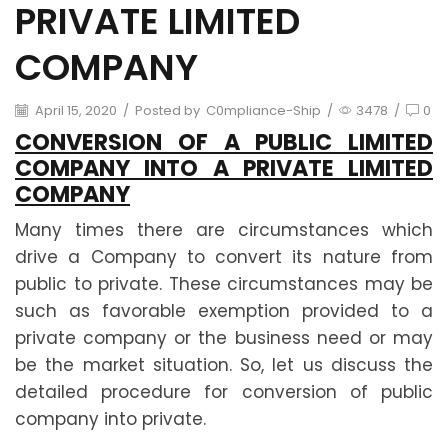
PRIVATE LIMITED
COMPANY
April 15, 2020
/
Posted by
C0mpliance-Ship
/
3478
/
0
CONVERSION OF A PUBLIC LIMITED
COMPANY INTO A PRIVATE LIMITED
COMPANY
Many times there are circumstances which
drive a Company to convert its nature from
public to private. These circumstances may be
such as favorable exemption provided to a
private company or the business need or may
be the market situation. So, let us discuss the
detailed procedure for conversion of public
company into private.