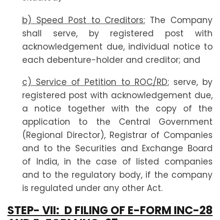
b) Speed Post to Creditors:
The Company
shall serve, by registered post with
acknowledgement due, individual notice to
each debenture-holder and creditor; and
c) Service of Petition to ROC/RD:
serve, by
registered post with acknowledgement due,
a notice together with the copy of the
application to the Central Government
(Regional Director), Registrar of Companies
and to the Securities and Exchange Board
of India, in the case of listed companies
and to the regulatory body, if the company
is regulated under any other Act.
STEP- VII:
D FILING OF E-FORM INC-28