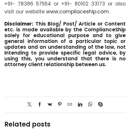
+91- 78386 57554 or +91- 80102 33173 or also
visit our website
www.compliaceship.com
.
Disclaimer:
This Blog/ Post/ Article or Content
etc. is made available by the ComplianceShip
solely for educational purpose and to give
general information of a particular topic or
updates and an understanding of the law, not
intending to provide specific legal advice, by
using this, you understand that there is no
attorney client relationship between us.
Related posts