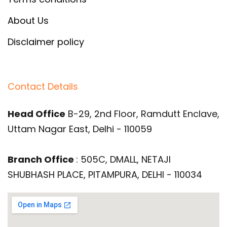
About Us
Disclaimer policy
Contact Details
Head Office
B-29, 2nd Floor, Ramdutt Enclave,
Uttam Nagar East, Delhi - 110059
Branch Office
: 505C, DMALL, NETAJI
SHUBHASH PLACE, PITAMPURA, DELHI - 110034