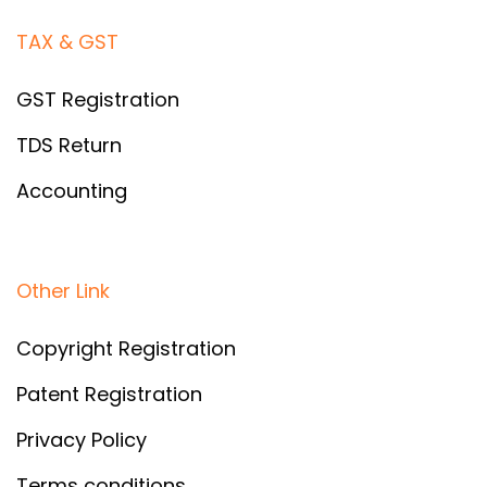
TAX & GST
GST Registration
TDS Return
Accounting
Other Link
Copyright Registration
Patent Registration
Privacy Policy
Terms conditions