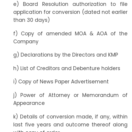
e) Board Resolution authorization to file
application for conversion (dated not earlier
than 30 days)
f) Copy of amended MOA & AOA of the
Company
g) Declarations by the Directors and KMP
h) List of Creditors and Debenture holders
i) Copy of News Paper Advertisement
j) Power of Attorney or Memorandum of
Appearance
k) Details of conversion made, if any, within
last five years and outcome thereof along