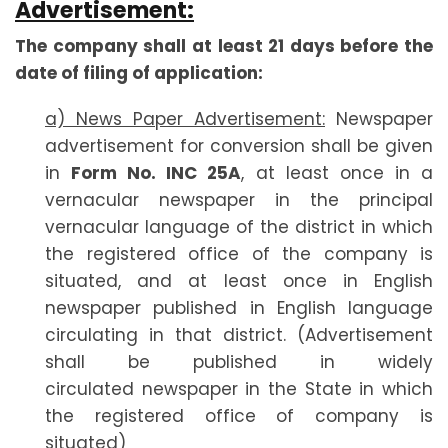
Advertisement:
The company shall at least 21 days before the
date of filing of application:
a) News Paper Advertisement:
Newspaper
advertisement for conversion shall be given
in
Form No. INC 25A
, at least once in a
vernacular newspaper in the principal
vernacular language of the district in which
the registered office of the company is
situated, and at least once in English
newspaper published in English language
circulating in that district. (Advertisement
shall be published in widely
circulated newspaper in the State in which
the registered office of company is
situated)