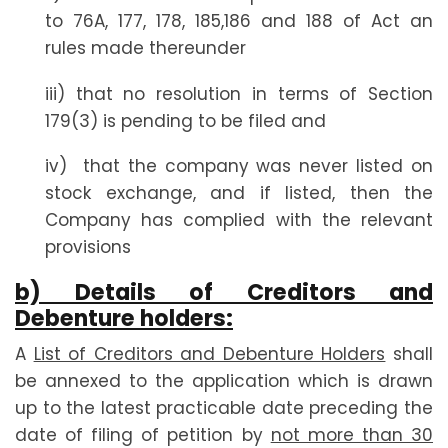
to 76A, 177, 178, 185,186 and 188 of Act an
rules made thereunder
iii) that no resolution in terms of Section
179(3) is pending to be filed and
iv) that the company was never listed on
stock exchange, and if listed, then the
Company has complied with the relevant
provisions
b) Details of Creditors and
Debenture holders:
A
List of Creditors and Debenture Holders
shall
be annexed to the application which is drawn
up to the latest practicable date preceding the
date of filing of petition by
not more than 30