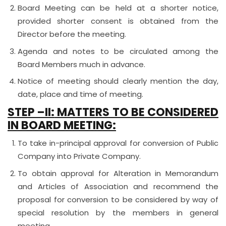
Board Meeting can be held at a shorter notice,
provided shorter consent is obtained from the
Director before the meeting.
Agenda and notes to be circulated among the
Board Members much in advance.
Notice of meeting should clearly mention the day,
date, place and time of meeting.
STEP –II:
MATTERS TO BE CONSIDERED
IN BOARD MEETING:
To take in-principal approval for conversion of Public
Company into Private Company.
To obtain approval for Alteration in Memorandum
and Articles of Association and recommend the
proposal for conversion to be considered by way of
special resolution by the members in general
meeting