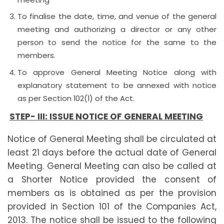
To finalise the date, time, and venue of the general
meeting and authorizing a director or any other
person to send the notice for the same to the
members.
To approve General Meeting Notice along with
explanatory statement to be annexed with notice
as per Section 102(1) of the Act.
STEP- III:
ISSUE NOTICE OF GENERAL MEETING
Notice of General Meeting shall be circulated at
least 21 days before the actual date of General
Meeting. General Meeting can also be called at
a Shorter Notice provided the consent of
members as is obtained as per the provision
provided in Section 101 of the Companies Act,
2013. The notice shall be issued to the following