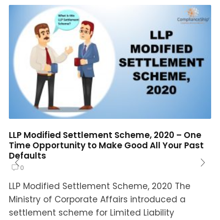
LLP Modified Settlement Scheme, 2020 – One
Time Opportunity to Make Good All Your Past
Defaults
0
LLP Modified Settlement Scheme, 2020 The
Ministry of Corporate Affairs introduced a
settlement scheme for Limited Liability