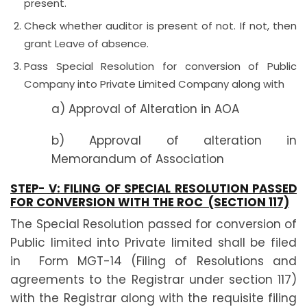
present.
Check whether auditor is present of not. If not, then
grant Leave of absence.
Pass Special Resolution for conversion of Public
Company into Private Limited Company along with
a) Approval of Alteration in AOA
b) Approval of alteration in
Memorandum of Association
STEP- V:
FILING OF SPECIAL RESOLUTION PASSED
FOR CONVERSION WITH THE ROC (SECTION 117)
The Special Resolution passed for conversion of
Public limited into Private limited shall be filed
in Form MGT-14 (Filing of Resolutions and
agreements to the Registrar under section 117)
with the Registrar along with the requisite filing