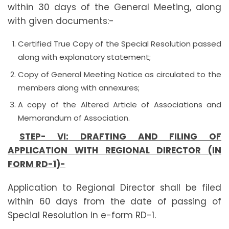
within 30 days of the General Meeting, along
with given documents:-
Certified True Copy of the Special Resolution passed
along with explanatory statement;
Copy of General Meeting Notice as circulated to the
members along with annexures;
A copy of the Altered Article of Associations and
Memorandum of Association.
STEP- VI:
DRAFTING AND FILING OF
APPLICATION WITH REGIONAL DIRECTOR (IN
FORM RD-1)-
Application to Regional Director shall be filed
within 60 days from the date of passing of
Special Resolution in e-form RD-1.