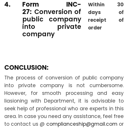
4.
Form INC-
Within 30
27:
Conversion of
days of
public company
receipt of
into private
order
company
CONCLUSION:
The process of conversion of public company
into private company is not cumbersome.
However, for smooth processing and easy
liasioning with Department, it is advisable to
seek help of professional who are experts in this
area. In case you need any assistance, feel free
to contact us @
complianceship@gmail.com
or