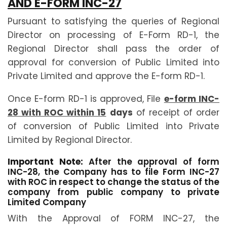
AND E-FORM INC-27
Pursuant to satisfying the queries of Regional
Director on processing of E-Form RD-1, the
Regional Director shall pass the order of
approval for conversion of Public Limited into
Private Limited and approve the E-form RD-1.
Once E-form RD-1 is approved, File
e-form INC-
28 with ROC within 15
days
of receipt of order
of conversion of Public Limited into Private
Limited by Regional Director.
Important Note:
After the approval of form
INC-28, the Company has to file Form INC-27
with ROC in respect to change the status of the
company from public company to private
Limited Company
With the Approval of FORM INC-27, the