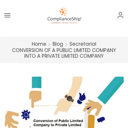
Home
Blog
Secretarial
CONVERSION OF A PUBLIC LIMITED COMPANY
INTO A PRIVATE LIMITED COMPANY