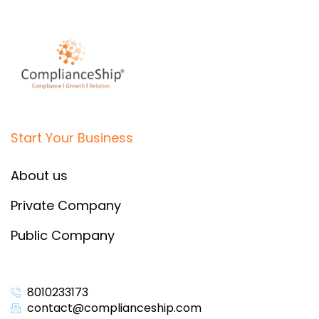
Start Your Business
About us
Private Company
Public Company
8010233173
contact@complianceship.com​