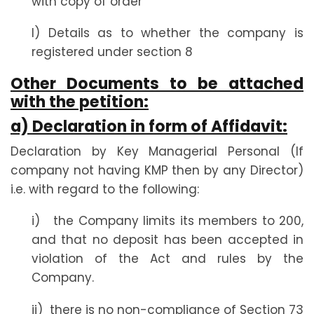
with copy of order
l) Details as to whether the company is
registered under section 8
Other Documents to be attached
with the petition:
a) Declaration in form of Affidavit:
Declaration by Key Managerial Personal (If
company not having KMP then by any Director)
i.e. with regard to the following:
i) the Company limits its members to 200,
and that no deposit has been accepted in
violation of the Act and rules by the
Company.
ii) there is no non-compliance of Section 73