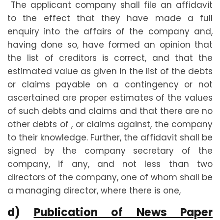
The applicant company shall file an affidavit
to the effect that they have made a full
enquiry into the affairs of the company and,
having done so, have formed an opinion that
the list of creditors is correct, and that the
estimated value as given in the list of the debts
or claims payable on a contingency or not
ascertained are proper estimates of the values
of such debts and claims and that there are no
other debts of , or claims against, the company
to their knowledge. Further, the affidavit shall be
signed by the company secretary of the
company, if any, and not less than two
directors of the company, one of whom shall be
a managing director, where there is one,
d)
Publication of News Paper