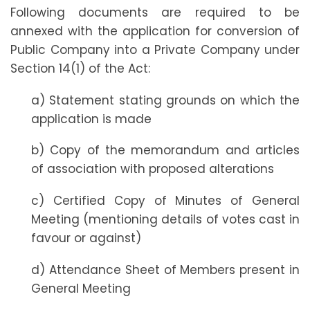
Following documents are required to be
annexed with the application for conversion of
Public Company into a Private Company under
Section 14(1) of the Act:
a) Statement stating grounds on which the
application is made
b) Copy of the memorandum and articles
of association with proposed alterations
c) Certified Copy of Minutes of General
Meeting (mentioning details of votes cast in
favour or against)
d) Attendance Sheet of Members present in
General Meeting