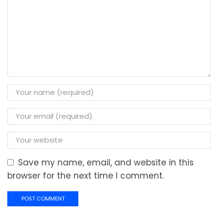
Save my name, email, and website in this
browser for the next time I comment.