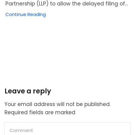
Partnership (LLP) to allow the delayed filing of...
Continue Reading
Leave a reply
Your email address will not be published.
Required fields are marked