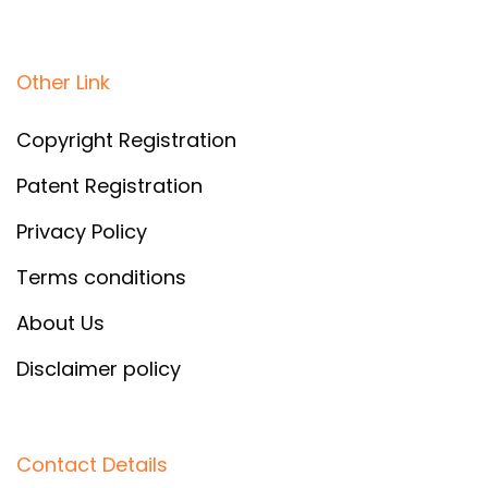
Other Link
Copyright Registration
Patent Registration
Privacy Policy
Terms conditions
About Us
Disclaimer policy
Contact Details