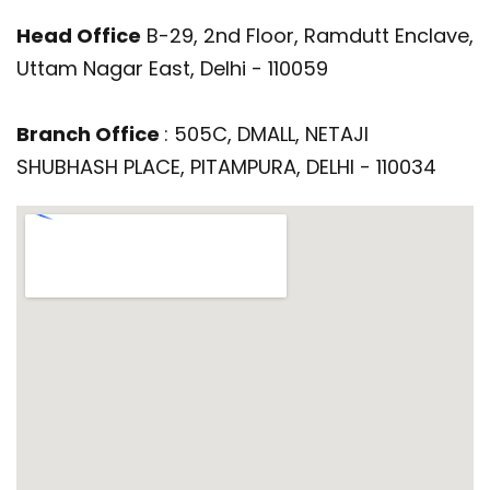
Head Office
B-29, 2nd Floor, Ramdutt Enclave,
Uttam Nagar East, Delhi - 110059
Branch Office
: 505C, DMALL, NETAJI
SHUBHASH PLACE, PITAMPURA, DELHI - 110034