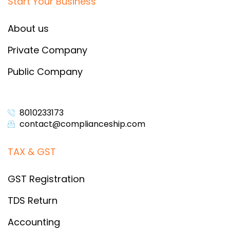
Start Your Business
About us
Private Company
Public Company
8010233173
contact@complianceship.com​
TAX & GST
GST Registration
TDS Return
Accounting