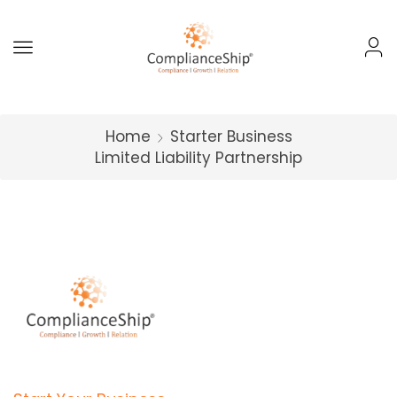
Home
Starter Business
Limited Liability Partnership