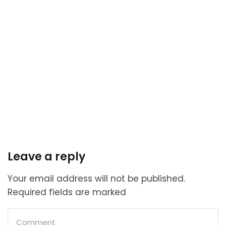
Leave a reply
Your email address will not be published.
Required fields are marked