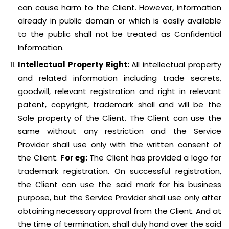
can cause harm to the Client. However, information
already in public domain or which is easily available
to the public shall not be treated as Confidential
Information.
Intellectual Property Right:
All intellectual property
and related information including trade secrets,
goodwill, relevant registration and right in relevant
patent, copyright, trademark shall and will be the
Sole property of the Client. The Client can use the
same without any restriction and the Service
Provider shall use only with the written consent of
the Client.
For eg:
The Client has provided a logo for
trademark registration. On successful registration,
the Client can use the said mark for his business
purpose, but the Service Provider shall use only after
obtaining necessary approval from the Client. And at
the time of termination, shall duly hand over the said