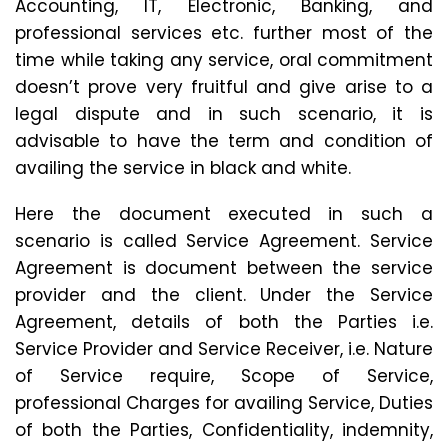
Accounting, IT, Electronic, Banking, and
professional services etc. further most of the
time while taking any service, oral commitment
doesn’t prove very fruitful and give arise to a
legal dispute and in such scenario, it is
advisable to have the term and condition of
availing the service in black and white.
Here the document executed in such a
scenario is called Service Agreement. Service
Agreement is document between the service
provider and the client. Under the Service
Agreement, details of both the Parties i.e.
Service Provider and Service Receiver, i.e. Nature
of Service require, Scope of Service,
professional Charges for availing Service, Duties
of both the Parties, Confidentiality, indemnity,