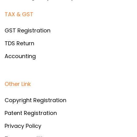
TAX & GST
GST Registration
TDS Return
Accounting
Other Link
Copyright Registration
Patent Registration
Privacy Policy