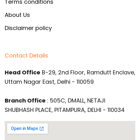
Terms conditions
About Us
Disclaimer policy
Contact Details
Head Office
B-29, 2nd Floor, Ramdutt Enclave,
Uttam Nagar East, Delhi - 110059
Branch Office
: 505C, DMALL, NETAJI
SHUBHASH PLACE, PITAMPURA, DELHI - 110034