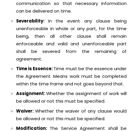
communication so that necessary information
can be delivered on time.
Severability:
In the event any clause being
unenforceable in whole or any part, for the time
being, then all other clause shall remain
enforceable and valid and unenforceable part
shall be severed from the remaining of
agreement.
Time is Essence:
Time must be the essence under
the Agreement. Means work must be completed
within the time frame and not goes beyond that.
Assignment:
Whether the assignment of work will
be allowed or not this must be specified.
Waiver:
Whether the waiver of any clause would
be allowed or not this must be specified.
Modification:
The Service Agreement shall be