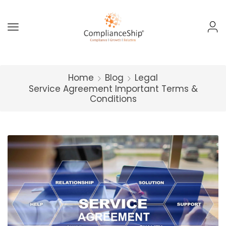
Home
Blog
Legal
Service Agreement Important Terms &
Conditions