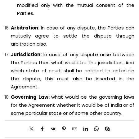
modified only with the mutual consent of the
Parties.
Arbitration:
In case of any dispute, the Parties can
mutually agree to settle the dispute through
arbitration also.
Jurisdiction:
In case of any dispute arise between
the Parties then what would be the jurisdiction. And
which state of court shall be entitled to entertain
the dispute, this must also be inserted in the
Agreement.
Governing Law:
what would be the governing laws
for the Agreement whether it would be of India or of
some particular state or of some other country.