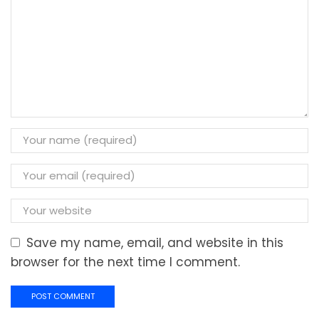
Save my name, email, and website in this
browser for the next time I comment.