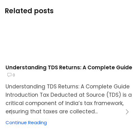
Related posts
Understanding TDS Returns: A Complete Guide
0
Understanding TDS Returns: A Complete Guide
Introduction Tax Deducted at Source (TDS) is a
critical component of India’s tax framework,
ensuring that taxes are collected...
Continue Reading