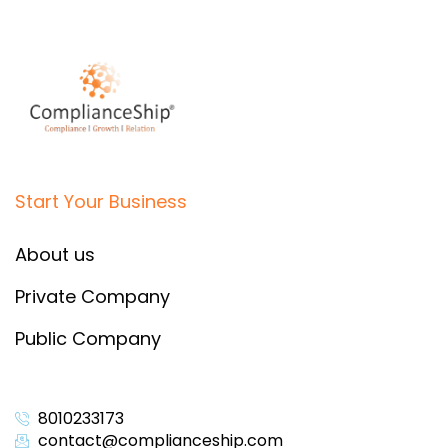
Start Your Business
About us
Private Company
Public Company
8010233173
contact@complianceship.com​