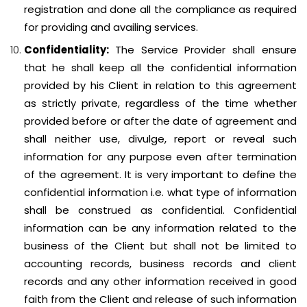
registration and done all the compliance as required
for providing and availing services.
Confidentiality:
The Service Provider shall ensure
that he shall keep all the confidential information
provided by his Client in relation to this agreement
as strictly private, regardless of the time whether
provided before or after the date of agreement and
shall neither use, divulge, report or reveal such
information for any purpose even after termination
of the agreement. It is very important to define the
confidential information i.e. what type of information
shall be construed as confidential. Confidential
information can be any information related to the
business of the Client but shall not be limited to
accounting records, business records and client
records and any other information received in good
faith from the Client and release of such information