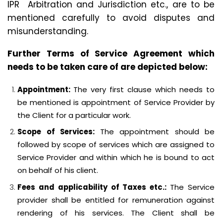
IPR Arbitration and Jurisdiction etc., are to be
mentioned carefully to avoid disputes and
misunderstanding.
Further Terms of Service Agreement which
needs to be taken care of are depicted below:
Appointment:
The very first clause which needs to
be mentioned is appointment of Service Provider by
the Client for a particular work.
Scope of Services:
The appointment should be
followed by scope of services which are assigned to
Service Provider and within which he is bound to act
on behalf of his client.
Fees and applicability of Taxes etc.:
The Service
provider shall be entitled for remuneration against
rendering of his services. The Client shall be