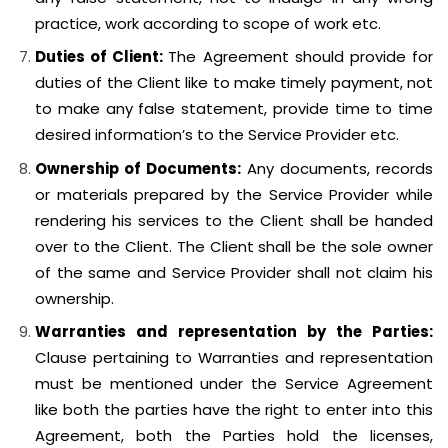
practice, work according to scope of work etc.
Duties of Client:
The Agreement should provide for
duties of the Client like to make timely payment, not
to make any false statement, provide time to time
desired information’s to the Service Provider etc.
Ownership of Documents:
Any documents, records
or materials prepared by the Service Provider while
rendering his services to the Client shall be handed
over to the Client. The Client shall be the sole owner
of the same and Service Provider shall not claim his
ownership.
Warranties and representation by the Parties:
Clause pertaining to Warranties and representation
must be mentioned under the Service Agreement
like both the parties have the right to enter into this
Agreement, both the Parties hold the licenses,