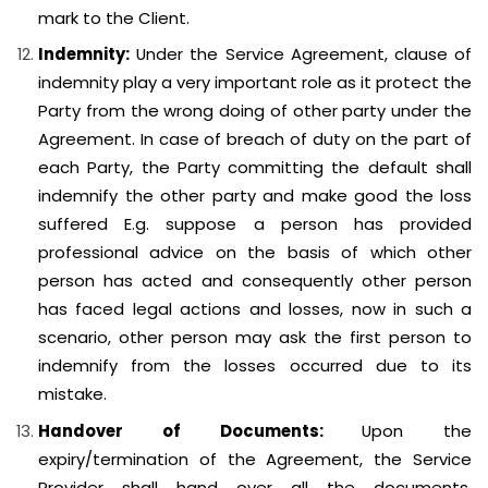
mark to the Client.
Indemnity:
Under the Service Agreement, clause of
indemnity play a very important role as it protect the
Party from the wrong doing of other party under the
Agreement. In case of breach of duty on the part of
each Party, the Party committing the default shall
indemnify the other party and make good the loss
suffered E.g. suppose a person has provided
professional advice on the basis of which other
person has acted and consequently other person
has faced legal actions and losses, now in such a
scenario, other person may ask the first person to
indemnify from the losses occurred due to its
mistake.
Handover of Documents:
Upon the
expiry/termination of the Agreement, the Service
Provider shall hand over all the documents,