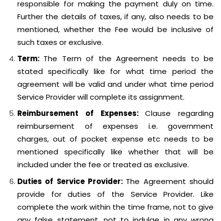
responsible for making the payment duly on time.
Further the details of taxes, if any, also needs to be
mentioned, whether the Fee would be inclusive of
such taxes or exclusive.
Term:
The Term of the Agreement needs to be
stated specifically like for what time period the
agreement will be valid and under what time period
Service Provider will complete its assignment.
Reimbursement of Expenses:
Clause regarding
reimbursement of expenses i.e. government
charges, out of pocket expense etc needs to be
mentioned specifically like whether that will be
included under the fee or treated as exclusive.
Duties of Service Provider:
The Agreement should
provide for duties of the Service Provider. Like
complete the work within the time frame, not to give
any false statement, not to indulge in any wrong