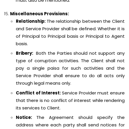
must also be mentioned.
Miscellaneous Provisions:
Relationship:
The relationship between the Client
and Service Provider shall be defined. Whether it is
of Principal to Principal basis or Principal to Agent
basis.
Bribery:
Both the Parties should not support any
type of corruption activities. The Client shall not
pay a single paisa for such activities and the
Service Provider shall ensure to do all acts only
through legal means only.
Conflict of Interest:
Service Provider must ensure
that there is no conflict of interest while rendering
its services to Client.
Notice:
The Agreement should specify the
address where each party shall send notices for