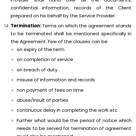
confidential information, records of the Client
prepared on his behalf by the Service Provider.
Termination:
Terms on which the agreement stands
to be terminated shall be mentioned specifically in
the Agreement. Few of the clauses can be:
on expiry of the term
on completion of service
on breach of duty
misuse of information and records
non payment of fees on time
abuse/insult of parties
continuous delay in completing the work etc
Further what would be the period of notice which
needs to be served for termination of agreement