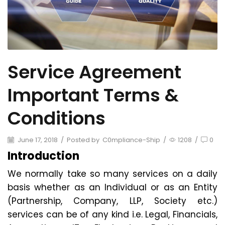
Service Agreement
Important Terms &
Conditions
June 17, 2018
/
Posted by
C0mpliance-Ship
/
1208
/
0
Introduction
We normally take so many services on a daily
basis whether as an Individual or as an Entity
(Partnership, Company, LLP, Society etc.)
services can be of any kind i.e. Legal, Financials,