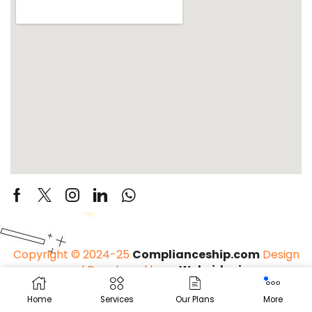
Copyright © 2024-25
Complianceship.com
Design
and Developed by –
Websider.in
Home
Services
Our Plans
More