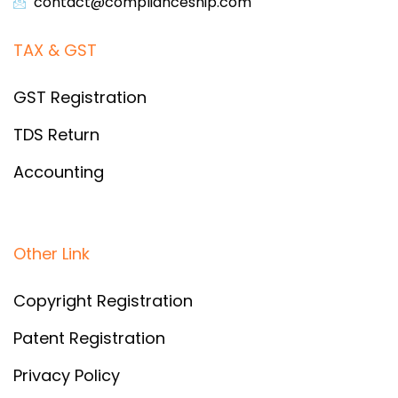
contact@complianceship.com​
TAX & GST
GST Registration
TDS Return
Accounting
Other Link
Copyright Registration
Patent Registration
Privacy Policy