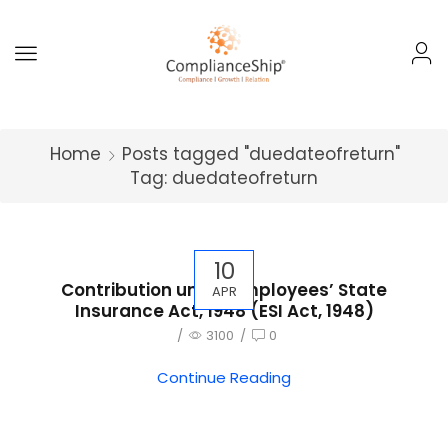
Home
Posts tagged "duedateofreturn"
Tag: duedateofreturn
10
Contribution under Employees’ State
APR
Insurance Act, 1948 (ESI Act, 1948)
/
3100
/
0
Continue Reading