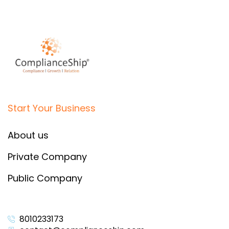
Start Your Business
About us
Private Company
Public Company
8010233173