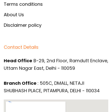
Terms conditions
About Us
Disclaimer policy
Contact Details
Head Office
B-29, 2nd Floor, Ramdutt Enclave,
Uttam Nagar East, Delhi - 110059
Branch Office
: 505C, DMALL, NETAJI
SHUBHASH PLACE, PITAMPURA, DELHI - 110034