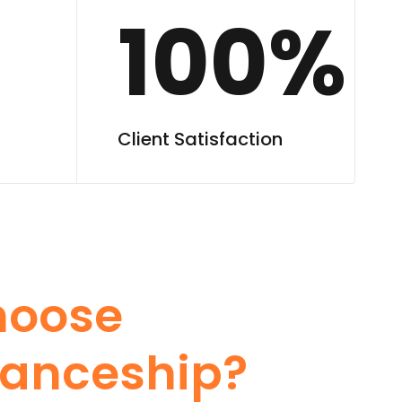
100%
Client Satisfaction
hoose
anceship?