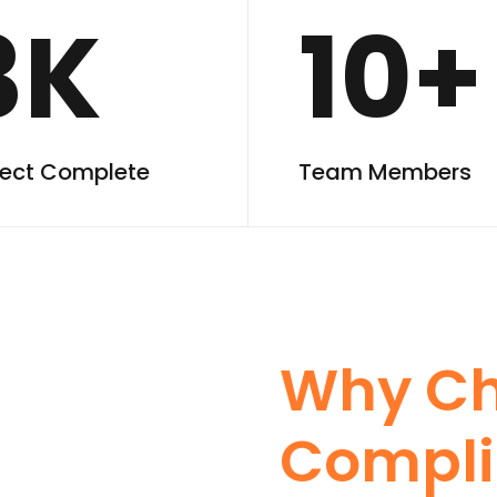
3K
10+
ject Complete
Team Members
Why C
Compli