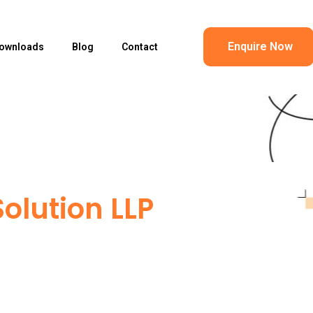
Enquire Now
ownloads
Blog
Contact
olution LLP