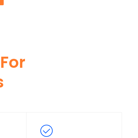
For
s