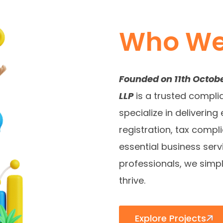
Who We
Founded on 11th Octob
LLP
is a trusted compli
specialize in deliveri
registration, tax compli
essential business ser
professionals, we simp
thrive.
Explore Projects