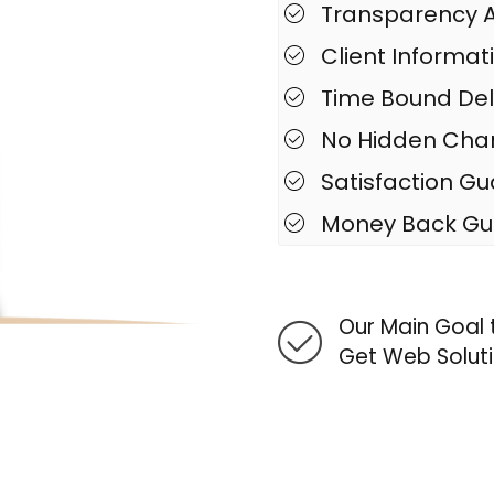
Transparency A
Client Informat
Time Bound Del
No Hidden Cha
Satisfaction G
Money Back Gu
Our Main Goal t
Get Web Soluti