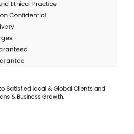
nd Ethical Practice
ion Confidential
ivery
rges
uaranteed
arantee
o Satisfied local & Global Clients and
ons & Business Growth.